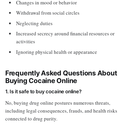
Changes in mood or behavior
Withdrawal from social circles
Neglecting duties
Increased secrecy around financial resources or
activities
Ignoring physical health or appearance
Frequently Asked Questions About
Buying Cocaine Online
1. Is it safe to buy cocaine online?
No, buying drug online postures numerous threats,
including legal consequences, frauds, and health risks
connected to drug purity.