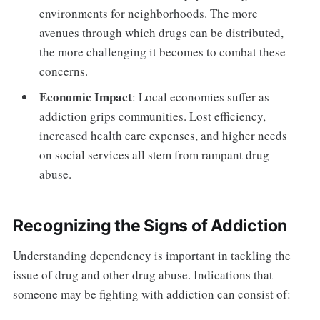
environments for neighborhoods. The more
avenues through which drugs can be distributed,
the more challenging it becomes to combat these
concerns.
Economic Impact
: Local economies suffer as
addiction grips communities. Lost efficiency,
increased health care expenses, and higher needs
on social services all stem from rampant drug
abuse.
Recognizing the Signs of Addiction
Understanding dependency is important in tackling the
issue of drug and other drug abuse. Indications that
someone may be fighting with addiction can consist of: