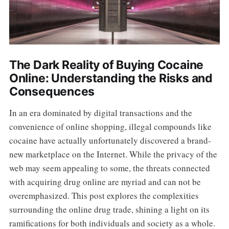
The Dark Reality of Buying Cocaine
Online: Understanding the Risks and
Consequences
In an era dominated by digital transactions and the
convenience of online shopping, illegal compounds like
cocaine have actually unfortunately discovered a brand-
new marketplace on the Internet. While the privacy of the
web may seem appealing to some, the threats connected
with acquiring drug online are myriad and can not be
overemphasized. This post explores the complexities
surrounding the online drug trade, shining a light on its
ramifications for both individuals and society as a whole.