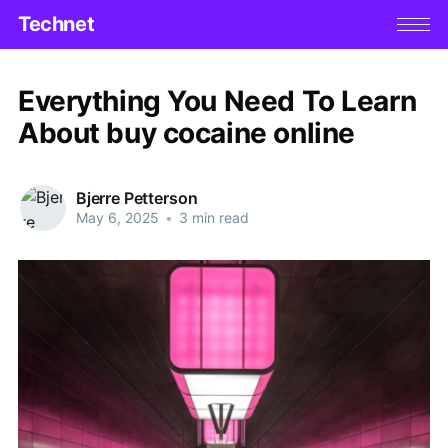
Technet
Everything You Need To Learn
About buy cocaine online
Bjerre Petterson
May 6, 2025
•
3 min read