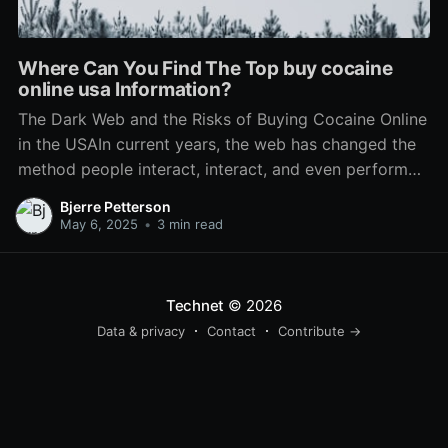
Where Can You Find The Top buy cocaine
online usa Information?
The Dark Web and the Risks of Buying Cocaine Online
in the USAIn current years, the web has changed the
method people interact, interact, and even perform
business. Sadly, this change has also extended to
Bjerre Petterson
unlawful activities, including the purchase of illegal
May 6, 2025
•
3 min read
drugs. Cocaine, a compound with a long history
Technet
© 2026
Data & privacy
Contact
Contribute →