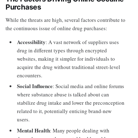
Purchases
While the threats are high, several factors contribute to
the continuous issue of online drug purchases:
Accessibility
: A vast network of suppliers uses
drug in different types through encrypted
websites, making it simpler for individuals to
acquire the drug without traditional street-level
encounters.
Social Influence
: Social media and online forums
where substance abuse is talked about can
stabilize drug intake and lower the preconception
related to it, potentially enticing brand-new
users.
Mental Health
: Many people dealing with