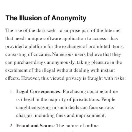
The Illusion of Anonymity
The rise of the dark web-- a surprise part of the Internet
that needs unique software application to access-- has
provided a platform for the exchange of prohibited items,
consisting of cocaine. Numerous users believe that they
can purchase drugs anonymously, taking pleasure in the
excitement of the illegal without dealing with instant
effects. However, this viewed privacy is fraught with risks:
Legal Consequences
: Purchasing cocaine online
is illegal in the majority of jurisdictions. People
caught engaging in such deals can face serious
charges, including fines and imprisonment.
Fraud and Scams
: The nature of online