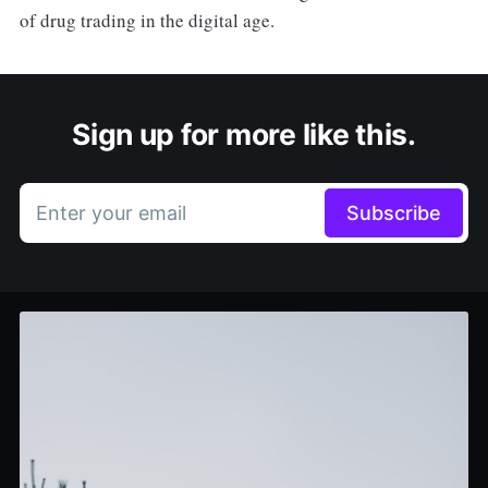
of drug trading in the digital age.
Sign up for more like this.
Enter your email
Subscribe