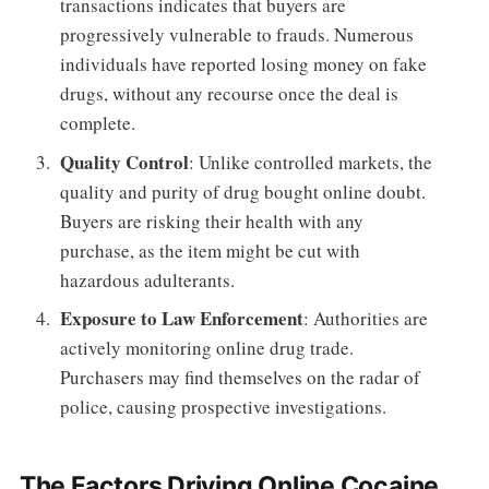
transactions indicates that buyers are
progressively vulnerable to frauds. Numerous
individuals have reported losing money on fake
drugs, without any recourse once the deal is
complete.
Quality Control
: Unlike controlled markets, the
quality and purity of drug bought online doubt.
Buyers are risking their health with any
purchase, as the item might be cut with
hazardous adulterants.
Exposure to Law Enforcement
: Authorities are
actively monitoring online drug trade.
Purchasers may find themselves on the radar of
police, causing prospective investigations.
The Factors Driving Online Cocaine