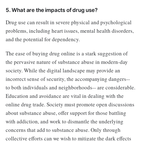
5. What are the impacts of drug use?
Drug use can result in severe physical and psychological
problems, including heart issues, mental health disorders,
and the potential for dependency.
The ease of buying drug online is a stark suggestion of
the pervasive nature of substance abuse in modern-day
society. While the digital landscape may provide an
incorrect sense of security, the accompanying dangers--
to both individuals and neighborhoods-- are considerable.
Education and avoidance are vital in dealing with the
online drug trade. Society must promote open discussions
about substance abuse, offer support for those battling
with addiction, and work to dismantle the underlying
concerns that add to substance abuse. Only through
collective efforts can we wish to mitigate the dark effects