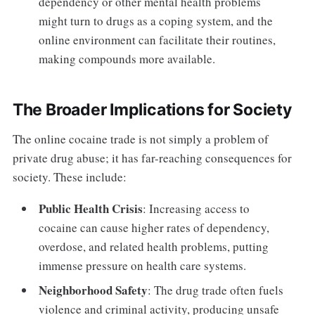
dependency or other mental health problems
might turn to drugs as a coping system, and the
online environment can facilitate their routines,
making compounds more available.
The Broader Implications for Society
The online cocaine trade is not simply a problem of
private drug abuse; it has far-reaching consequences for
society. These include:
Public Health Crisis
: Increasing access to
cocaine can cause higher rates of dependency,
overdose, and related health problems, putting
immense pressure on health care systems.
Neighborhood Safety
: The drug trade often fuels
violence and criminal activity, producing unsafe