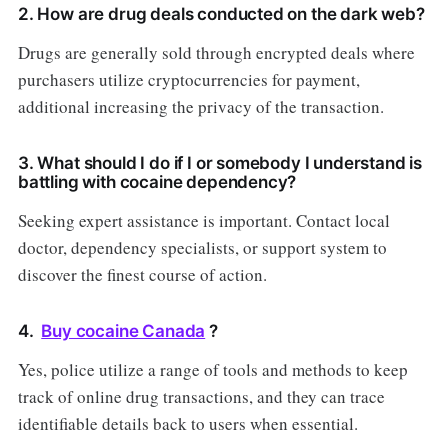
2. How are drug deals conducted on the dark web?
Drugs are generally sold through encrypted deals where
purchasers utilize cryptocurrencies for payment,
additional increasing the privacy of the transaction.
3. What should I do if I or somebody I understand is
battling with cocaine dependency?
Seeking expert assistance is important. Contact local
doctor, dependency specialists, or support system to
discover the finest course of action.
4.
Buy cocaine Canada
?
Yes, police utilize a range of tools and methods to keep
track of online drug transactions, and they can trace
identifiable details back to users when essential.